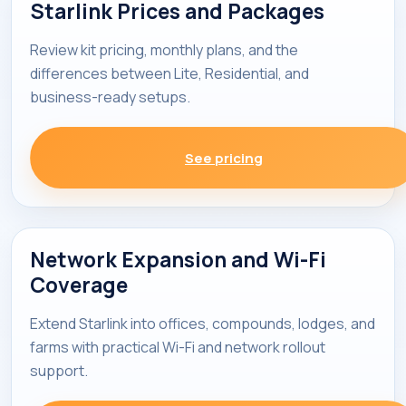
Starlink Prices and Packages
Review kit pricing, monthly plans, and the
differences between Lite, Residential, and
business-ready setups.
See pricing
Network Expansion and Wi-Fi
Coverage
Extend Starlink into offices, compounds, lodges, and
farms with practical Wi-Fi and network rollout
support.