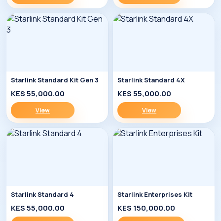
Starlink Standard Kit Gen 3
Starlink Standard 4X
KES 55,000.00
KES 55,000.00
View
View
Starlink Standard 4
Starlink Enterprises Kit
KES 55,000.00
KES 150,000.00