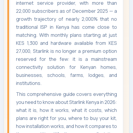
internet service provider, with more than
22,000 subscribers as of December 2025 — a
growth trajectory of nearly 2,000% that no
traditional ISP in Kenya has come close to
matching. With monthly plans starting at just
KES 1,300 and hardware available from KES
27,000, Starlink is no longer a premium option
reserved for the few: it is a mainstream
connectivity solution for Kenyan homes,
businesses, schools, farms, lodges, and
institutions.
This comprehensive guide covers everything
you need to know about Starlink Kenya in 2026:
what it is, how it works, what it costs, which
plans are right for you, where to buy your kit,
how installation works, and how it compares to