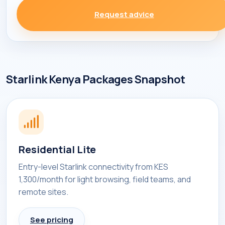
Request advice
Starlink Kenya Packages Snapshot
Residential Lite
Entry-level Starlink connectivity from KES
1,300/month for light browsing, field teams, and
remote sites.
See pricing