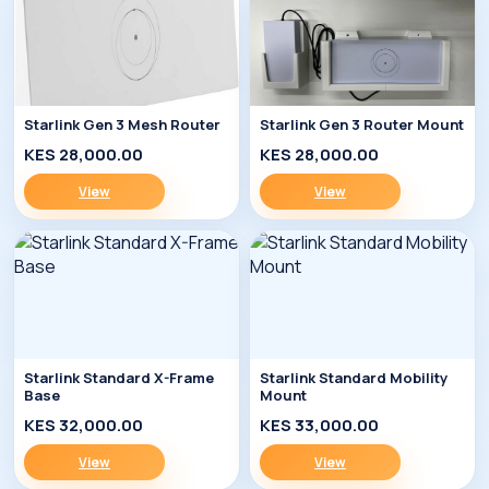
Starlink Gen 3 Mesh Router
Starlink Gen 3 Router Mount
KES 28,000.00
KES 28,000.00
View
View
Starlink Standard X-Frame
Starlink Standard Mobility
Base
Mount
KES 32,000.00
KES 33,000.00
View
View