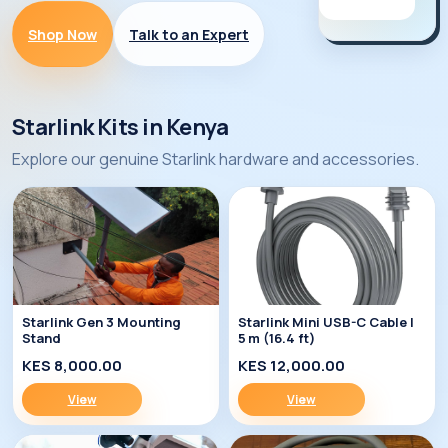
Shop Now
Talk to an Expert
Starlink Kits in Kenya
Explore our genuine Starlink hardware and accessories.
Starlink Gen 3 Mounting
Starlink Mini USB-C Cable |
Stand
5 m (16.4 ft)
KES 8,000.00
KES 12,000.00
View
View