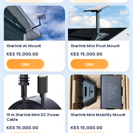
Starlink V4 Mount
Starlink Mini Pivot Mount
KES 15,000.00
KES 15,000.00
View
View
15 m Starlink Mini DC Power
Starlink Mini Mobility Mount
Cable
KES 15,000.00
KES 15,000.00