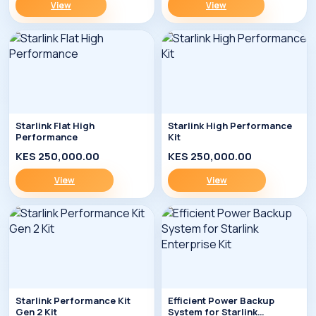
View
View
Starlink Flat High
Starlink High Performance
Performance
Kit
KES 250,000.00
KES 250,000.00
View
View
Starlink Performance Kit
Efficient Power Backup
Gen 2 Kit
System for Starlink