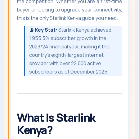
the competition. Whether you are a first-time
buyer or looking to upgrade your connectivity,
this is the only Starlink Kenya guide you need.
📡 Key Stat:
Starlink Kenya achieved
1,955.3% subscriber growth in the
2023/24 financial year, making it the
country's eighth-largest internet
provider with over 22,000 active
subscribers as of December 2025.
What Is Starlink
Kenya?