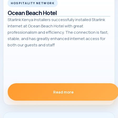
HOSPITALITY NETWORK
Ocean Beach Hotel
Starlink Kenya Installers successfully installed Starlink
internet at Ocean Beach Hotel with great
professionalism and efficiency. The connection is fast,
stable, and has greatly enhanced internet access for
both our guests and staff
Read more