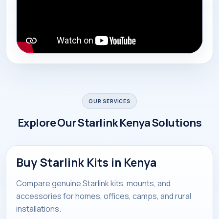
OUR SERVICES
Explore Our Starlink Kenya Solutions
Buy Starlink Kits in Kenya
Compare genuine Starlink kits, mounts, and
accessories for homes, offices, camps, and rural
installations.