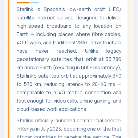
Starlink is SpaceX's low-earth orbit (LEO)
satellite internet service, designed to deliver
high-speed broadband to any location on
Earth — including places where fibre cables,
4G towers, and traditional VSAT infrastructure
have never reached. Unlike legacy
geostationary satellites that orbit at 35,786
km above Earth (resulting in 600+ ms latency),
Starlink's satellites orbit at approximately 340
to 570 km, reducing latency to 20–40 ms —
comparable to a 4G mobile connection and
fast enough for video calls, online gaming, and
cloud-based work applications.
Starlink officially launched commercial service
in Kenya in July 2023, becoming one of the first
African countries to receive the service. The