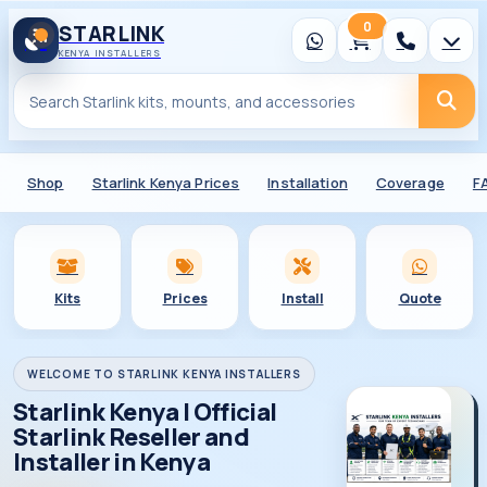
0
STARLINK
KENYA INSTALLERS
Shop
Starlink Kenya Prices
Installation
Coverage
F
Kits
Prices
Install
Quote
WELCOME TO STARLINK KENYA INSTALLERS
Starlink Kenya | Official
Starlink Reseller and
Installer in Kenya