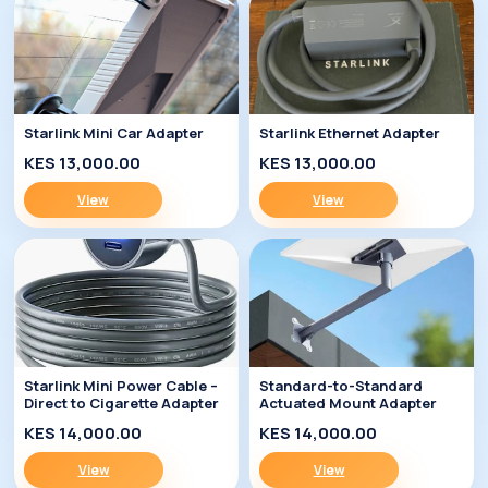
Starlink Mini Car Adapter
Starlink Ethernet Adapter
KES 13,000.00
KES 13,000.00
View
View
Starlink Mini Power Cable –
Standard-to-Standard
Direct to Cigarette Adapter
Actuated Mount Adapter
KES 14,000.00
KES 14,000.00
View
View