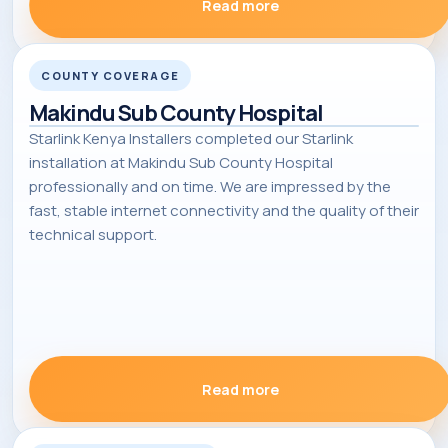
Read more
COUNTY COVERAGE
Makindu Sub County Hospital
Starlink Kenya Installers completed our Starlink
installation at Makindu Sub County Hospital
professionally and on time. We are impressed by the
fast, stable internet connectivity and the quality of their
technical support.
Read more