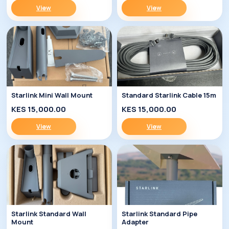
View
View
Starlink Mini Wall Mount
Standard Starlink Cable 15m
KES 15,000.00
KES 15,000.00
View
View
Starlink Standard Wall
Starlink Standard Pipe
Mount
Adapter