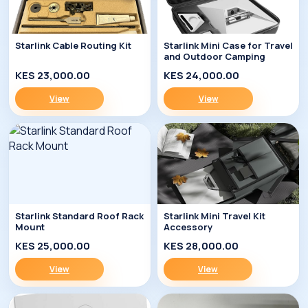
Starlink Cable Routing Kit
Starlink Mini Case for Travel
and Outdoor Camping
KES 23,000.00
KES 24,000.00
View
View
Starlink Standard Roof Rack
Starlink Mini Travel Kit
Mount
Accessory
KES 25,000.00
KES 28,000.00
View
View