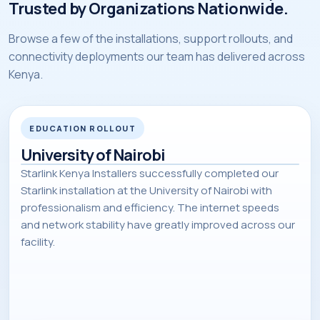
Trusted by Organizations Nationwide.
Browse a few of the installations, support rollouts, and
connectivity deployments our team has delivered across
Kenya.
EDUCATION ROLLOUT
University of Nairobi
Starlink Kenya Installers successfully completed our
Starlink installation at the University of Nairobi with
professionalism and efficiency. The internet speeds
and network stability have greatly improved across our
facility.