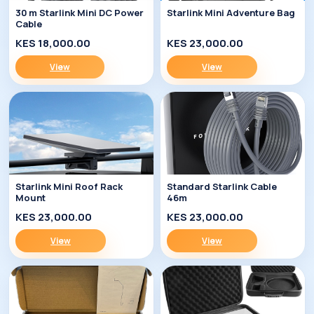
30 m Starlink Mini DC Power
Starlink Mini Adventure Bag
Cable
KES 18,000.00
KES 23,000.00
View
View
Starlink Mini Roof Rack
Standard Starlink Cable
Mount
46m
KES 23,000.00
KES 23,000.00
View
View