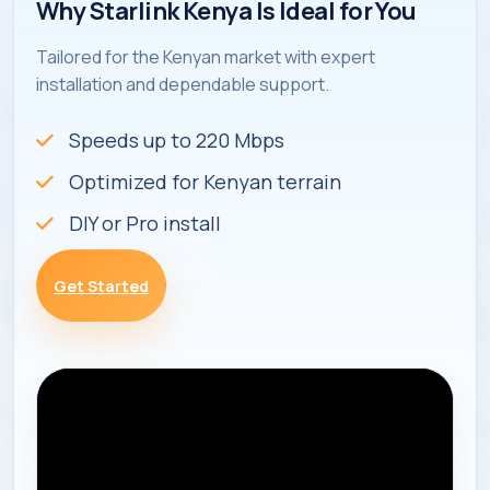
Why Starlink Kenya Is Ideal for You
Tailored for the Kenyan market with expert
installation and dependable support.
Speeds up to 220 Mbps
Optimized for Kenyan terrain
DIY or Pro install
Get Started