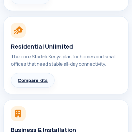
Residential Unlimited
The core Starlink Kenya plan for homes and small
offices that need stable all-day connectivity.
Compare kits
Business & Installation