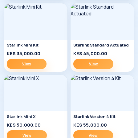
Starlink Mini Kit
Starlink Standard Actuated
KES 35,000.00
KES 45,000.00
View
View
Starlink Mini X
Starlink Version 4 Kit
KES 50,000.00
KES 55,000.00
View
View