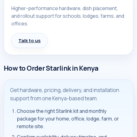
Higher-performance hardware, dish placement,
and rollout support for schools, lodges, farms, and
offices.
Talk to us
How to Order Starlink in Kenya
Get hardware, pricing, delivery, and installation
support from one Kenya-based team.
Choose the right Starlink kit and monthly
package for your home, office, lodge, farm, or
remote site.