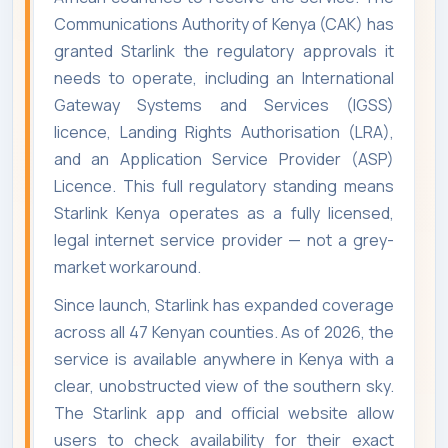
Communications Authority of Kenya (CAK) has
granted Starlink the regulatory approvals it
needs to operate, including an International
Gateway Systems and Services (IGSS)
licence, Landing Rights Authorisation (LRA),
and an Application Service Provider (ASP)
Licence. This full regulatory standing means
Starlink Kenya operates as a fully licensed,
legal internet service provider — not a grey-
market workaround.
Since launch, Starlink has expanded coverage
across all 47 Kenyan counties. As of 2026, the
service is available anywhere in Kenya with a
clear, unobstructed view of the southern sky.
The Starlink app and official website allow
users to check availability for their exact