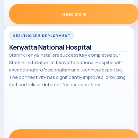
Read more
HEALTHCARE DEPLOYMENT
Kenyatta National Hospital
Starlink Kenya Installers successfully completed our
Starlink installation at Kenyatta National Hospital with
exceptional professionalism and technical expertise.
The connectivity has significantly improved, providing
fast and reliable internet for our operations.