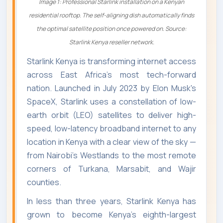
Image 1: Professional Starlink installation on a Kenyan
residential rooftop. The self-aligning dish automatically finds
the optimal satellite position once powered on. Source:
Starlink Kenya reseller network.
Starlink Kenya is transforming internet access
across East Africa's most tech-forward
nation. Launched in July 2023 by Elon Musk's
SpaceX, Starlink uses a constellation of low-
earth orbit (LEO) satellites to deliver high-
speed, low-latency broadband internet to any
location in Kenya with a clear view of the sky —
from Nairobi's Westlands to the most remote
corners of Turkana, Marsabit, and Wajir
counties.
In less than three years, Starlink Kenya has
grown to become Kenya's eighth-largest