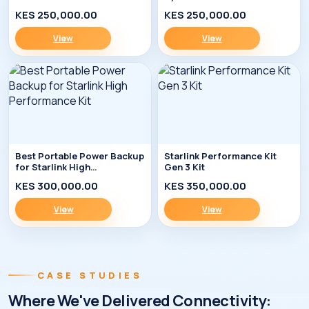
Enterprise Kit
KES 250,000.00
KES 250,000.00
View
View
Best Portable Power Backup
Starlink Performance Kit
for Starlink High
Gen 3 Kit
Performance Kit
KES 300,000.00
KES 350,000.00
View
View
CASE STUDIES
Where We've Delivered Connectivity: