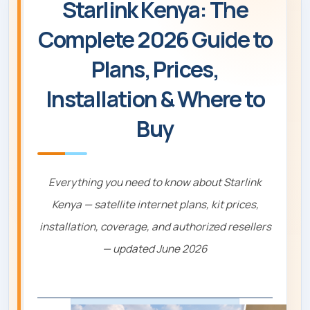
Starlink Kenya: The
Complete 2026 Guide to
Plans, Prices,
Installation & Where to
Buy
Everything you need to know about Starlink
Kenya — satellite internet plans, kit prices,
installation, coverage, and authorized resellers
— updated June 2026