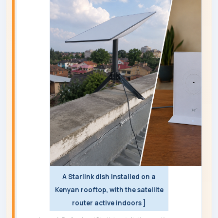
A Starlink dish installed on a
Kenyan rooftop, with the satellite
router active indoors ]