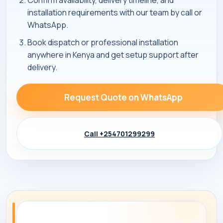
Confirm availability, delivery timeline, and
installation requirements with our team by call or
WhatsApp.
Book dispatch or professional installation
anywhere in Kenya and get setup support after
delivery.
Request Quote on WhatsApp
Call +254701299299