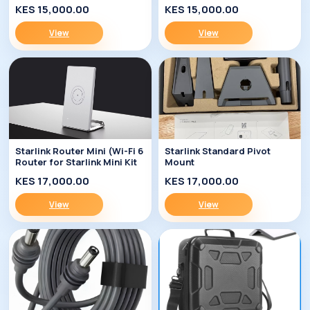
KES 15,000.00
KES 15,000.00
View
View
Starlink Router Mini (Wi-Fi 6
Starlink Standard Pivot
Router for Starlink Mini Kit
Mount
KES 17,000.00
KES 17,000.00
View
View