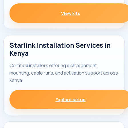
View kits
Starlink Installation Services in
Kenya
Certified installers offering dish alignment,
mounting, cable runs, and activation support across
Kenya.
Explore setup